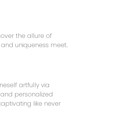
over the allure of
y and uniqueness meet.
self artfully via
 and personalized
aptivating like never