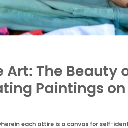
Art: The Beauty o
ating Paintings o
herein each attire is a canvas for self-iden