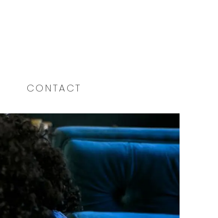
CONTACT