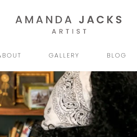
ABOUT
GALLERY
BLOG