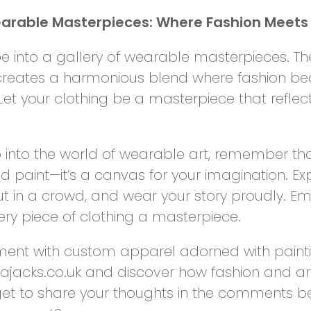
rable Masterpieces: Where Fashion Meets 
 into a gallery of wearable masterpieces. Th
creates a harmonious blend where fashion be
t your clothing be a masterpiece that reflect
 into the world of wearable art, remember th
d paint—it’s a canvas for your imagination. Exp
ut in a crowd, and wear your story proudly. Em
ry piece of clothing a masterpiece.
ent with custom apparel adorned with paintin
ajacks.co.uk and discover how fashion and ar
get to share your thoughts in the comments b