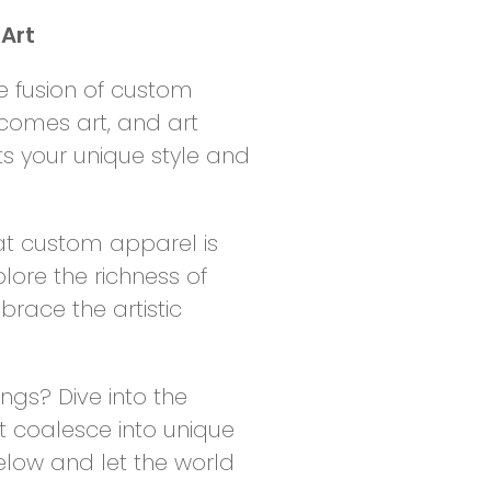
Art
e fusion of custom
comes art, and art
s your unique style and
at custom apparel is
lore the richness of
brace the artistic
gs? Dive into the
t coalesce into unique
elow and let the world