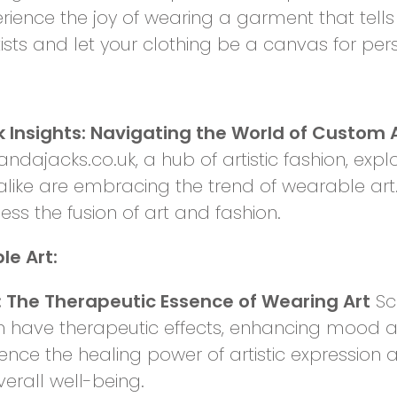
ience the joy of wearing a garment that tells 
tists and let your clothing be a canvas for pe
Insights: Navigating the World of Custom 
ndajacks.co.uk, a hub of artistic fashion, expl
alike are embracing the trend of wearable art.
ness the fusion of art and fashion.
e Art:
 The Therapeutic Essence of Wearing Art
Sci
an have therapeutic effects, enhancing mood
ience the healing power of artistic expression 
verall well-being.