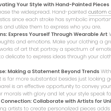
evating Your Style with Hand-Painted Pieces
lease the widespread. Hand-painted
custom a
istics since each stroke has symbolic importa
es and utilize them to express who you are.
ons: Express Yourself Through Wearable Art
W
ughts and emotions. Make your clothing a gra
orks of art that portray a spectrum of emotio
to delicate to express ideas through your clot
ose: Making a Statement Beyond Trends
With
is far more substantial besides just looking 
arel is an effective opportunity to convey you
morals with glory and let your style speak for
 Connection: Collaborate with Artists for Un
 artists to create personalized pieces adds a