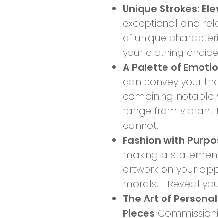
Unique Strokes: El
exceptional and re
of unique character
your clothing choic
A Palette of Emoti
can convey your tho
combining notable w
range from vibrant 
cannot.
Fashion with Purp
making a statement 
artwork on your app
morals. Reveal your 
The Art of Personal
Pieces
Commissioning