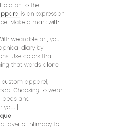
Hold on to the
pparel
is an expression
nce. Make a mark with
ith wearable art, you
phical diary by
ns. Use colors that
hing that words alone
 custom apparel,
good. Choosing to wear
r ideas and
 you. [
ique
 layer of intimacy to