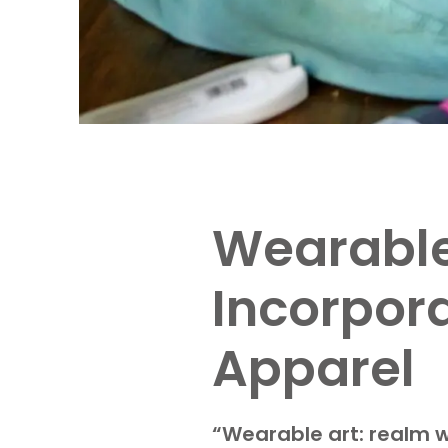
Wearable 
Incorpor
Apparel
“Wearable art: realm w