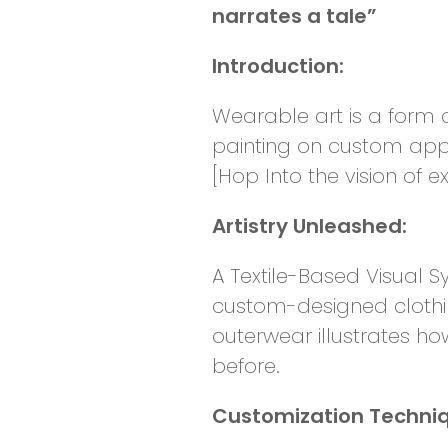
narrates a tale”
Introduction:
Wearable art is a form o
painting on custom appa
[Hop Into the vision of e
Artistry Unleashed:
A Textile-Based Visual S
custom-designed clothi
outerwear illustrates ho
before.
Customization Techni