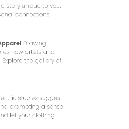
a story unique to you.
rsonal connections.
Apparel
Drawing
ores how artists and
 Explore the gallery of
entific studies suggest
 and promoting a sense
and let your clothing