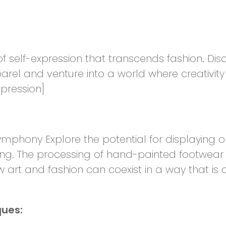
f self-expression that transcends fashion. Disc
rel and venture into a world where creativit
xpression]
ymphony Explore the potential for displaying one
ng. The processing of hand-painted footwear
w art and fashion can coexist in a way that is c
ques: