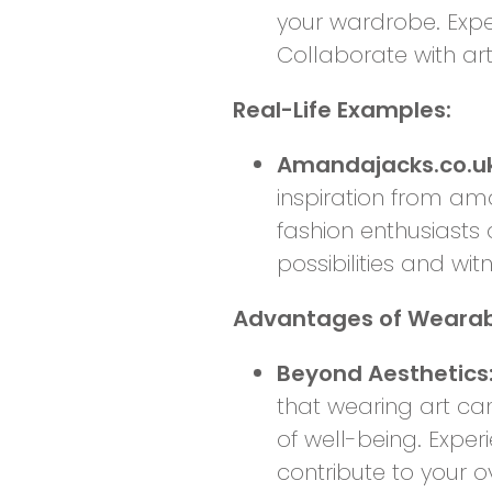
your wardrobe. Exper
Collaborate with ar
Real-Life Examples:
Amandajacks.co.uk 
inspiration from ama
fashion enthusiasts 
possibilities and wit
Advantages of Wearabl
Beyond Aesthetics:
that wearing art c
of well-being. Exper
contribute to your o