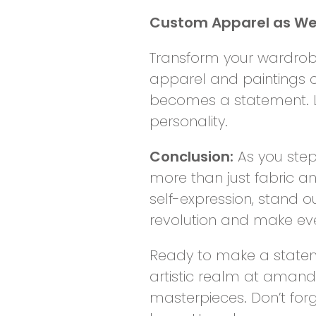
Custom Apparel as Wea
Transform your wardrobe
apparel and paintings 
becomes a statement. Le
personality.
Conclusion:
As you step
more than just fabric an
self-expression, stand o
revolution and make eve
Ready to make a statem
artistic realm at amand
masterpieces. Don’t for