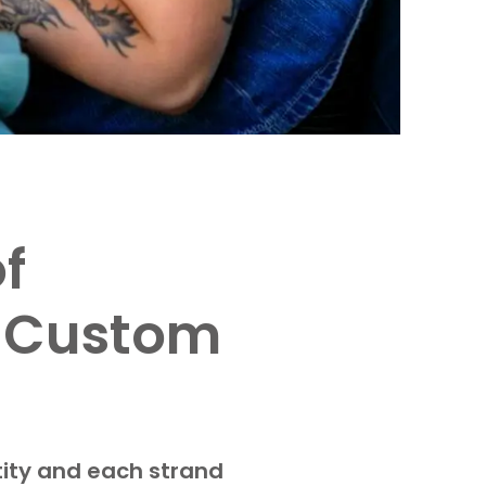
f
n Custom
tity and each strand