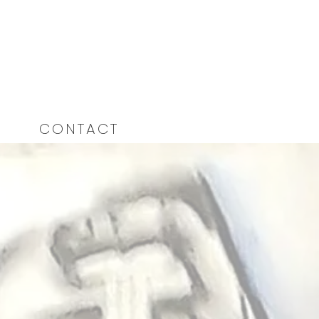
CONTACT