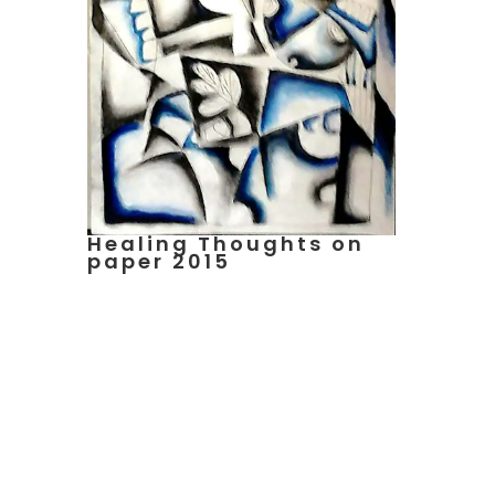
Healing Thoughts on
paper 2015