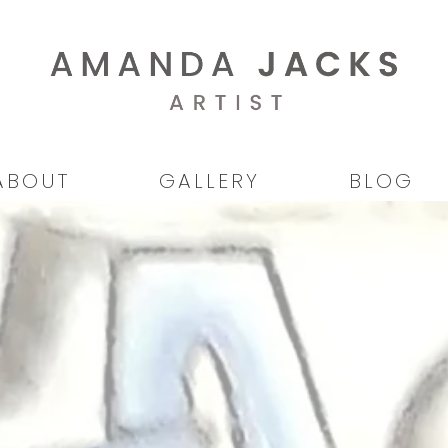
ABOUT
GALLERY
BLOG