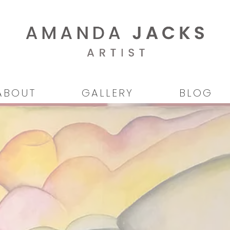
ABOUT
GALLERY
BLOG