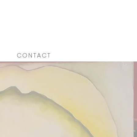
CONTACT