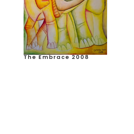
The Embrace 2008