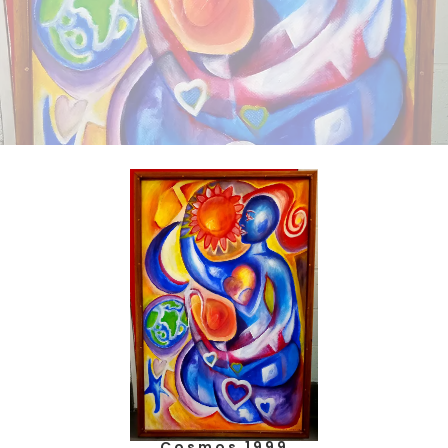
Cosmos 1999