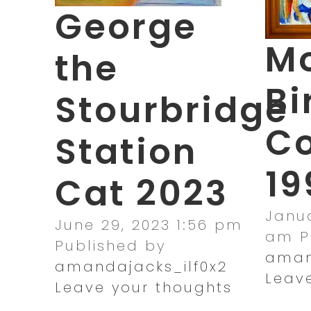
George
Mo
the
Bi
Stourbridge
Co
Station
19
Cat 2023
Janua
June 29, 2023 1:56 pm
am
P
Published by
aman
amandajacks_ilf0x2
Leav
Leave your thoughts