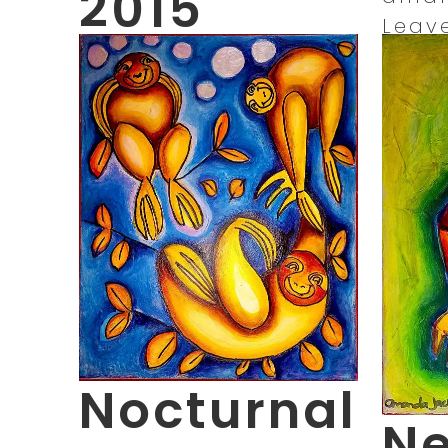
2015
Leav
November 15, 2021
11:15 am
Published by
amandajacks_ilf0x2
Leave your thoughts
Nocturnal
Ne