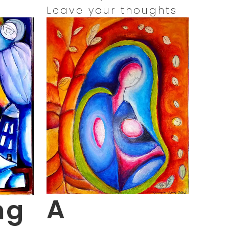
Leave your thoughts
A
ng