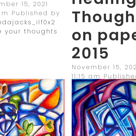
ber 15, 2021
Though
 am
Published by
dajacks_ilf0x2
on pap
e your thoughts
2015
November 15, 202
11:15 am
Publishe
amandajacks_ilf
Leave your thou