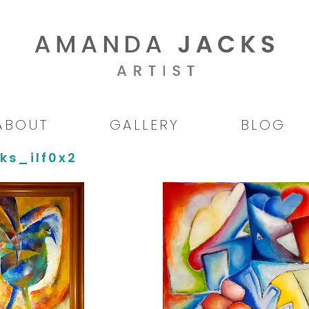
ABOUT
GALLERY
BLOG
ks_ilf0x2