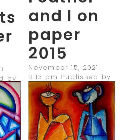
and I on
ts
paper
er
2015
November 15, 2021
1
11:13 am
Published by
d by
amandajacks_ilf0x2
0x2
Leave your thoughts
ghts