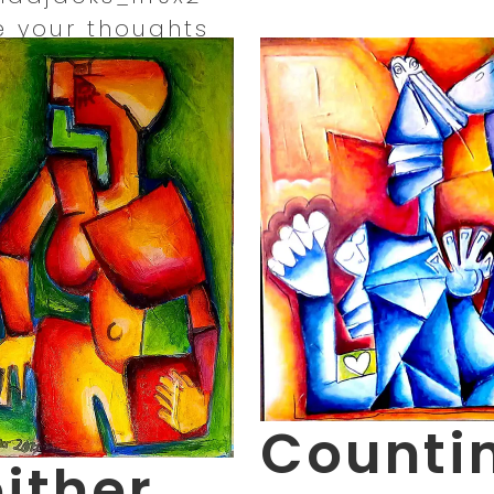
e your thoughts
Counti
ither