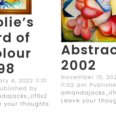
lie’s
rd of
Abstra
lour
2002
98
November 15, 202
ry 4, 2022 11:01
11:02 am
Publish
ublished by
amandajacks_ilf
dajacks_ilf0x2
Leave your thou
e your thoughts