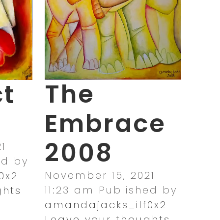
The
ct
Embrace
2008
1
ed by
November 15, 2021
0x2
11:23 am
Published by
ghts
amandajacks_ilf0x2
Leave your thoughts