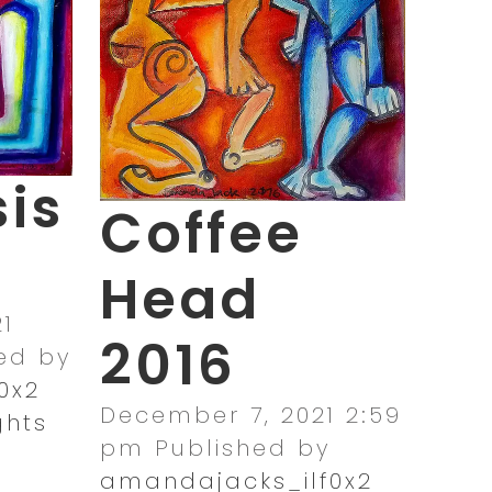
is
Coffee
Head
1
2016
ed by
0x2
December 7, 2021 2:59
ghts
pm
Published by
amandajacks_ilf0x2