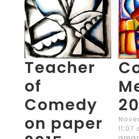
Teacher
Co
of
M
Comedy
20
on paper
Novem
11:07
aman