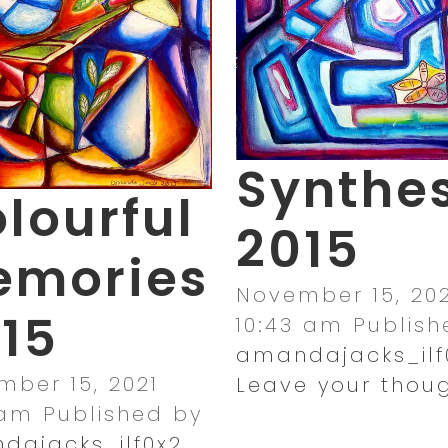
Synthes
lourful
2015
emories
November 15, 202
15
10:43 am
Publish
amandajacks_ilf
ber 15, 2021
Leave your thou
 am
Published by
dajacks_ilf0x2