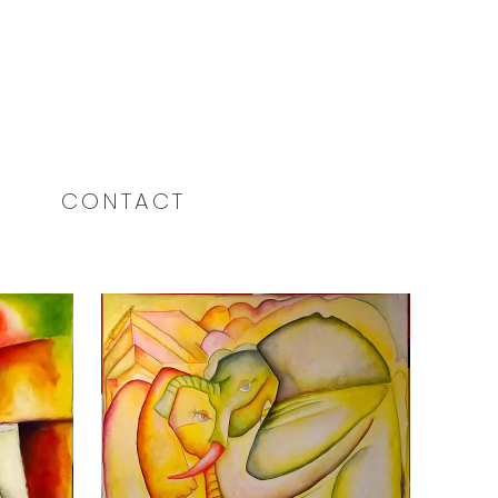
CONTACT