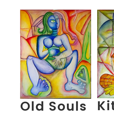
Ki
Old Souls