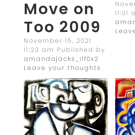
Move on
Novem
11:01
Too 2009
aman
Leav
November 15, 2021
11:23 am
Published by
amandajacks_ilf0x2
Leave your thoughts