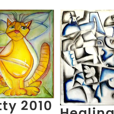
tty 2010
Healin