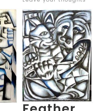
Feather
g