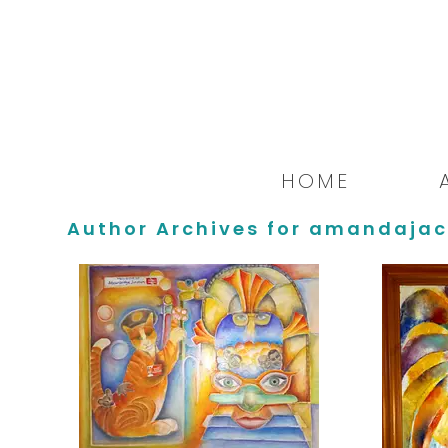
HOME
Author Archives for amandajac